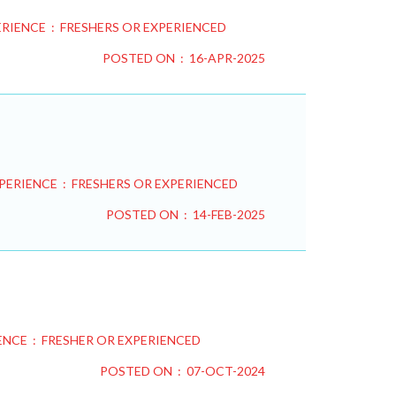
RIENCE : FRESHERS OR EXPERIENCED
POSTED ON : 16-APR-2025
PERIENCE : FRESHERS OR EXPERIENCED
POSTED ON : 14-FEB-2025
ENCE : FRESHER OR EXPERIENCED
POSTED ON : 07-OCT-2024