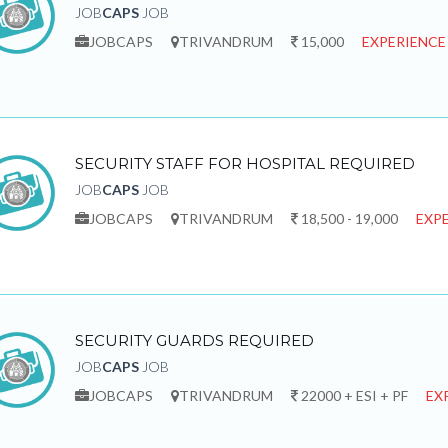
JOB
CAPS
JOB
JOBCAPS
TRIVANDRUM
15,000
EXPERIENCE
SECURITY STAFF FOR HOSPITAL REQUIRED
JOB
CAPS
JOB
JOBCAPS
TRIVANDRUM
18,500 - 19,000
EXPE
SECURITY GUARDS REQUIRED
JOB
CAPS
JOB
JOBCAPS
TRIVANDRUM
22000 + ESI + PF
EX