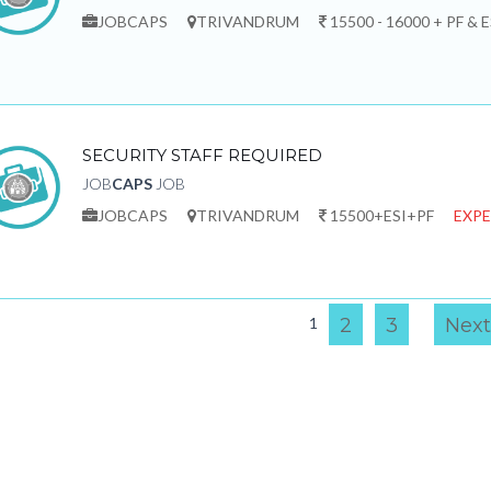
JOBCAPS
TRIVANDRUM
15500 - 16000 + PF & E
SECURITY STAFF REQUIRED
JOB
CAPS
JOB
JOBCAPS
TRIVANDRUM
15500+ESI+PF
EXPE
1
2
3
Next