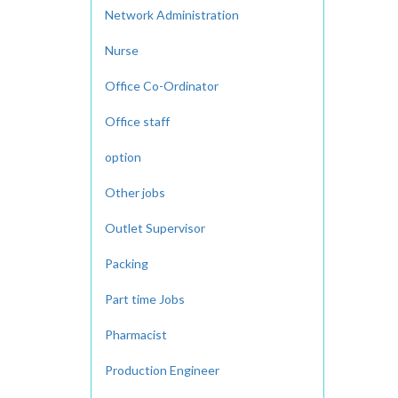
Network Administration
Nurse
Office Co-Ordinator
Office staff
option
Other jobs
Outlet Supervisor
Packing
Part time Jobs
Pharmacist
Production Engineer