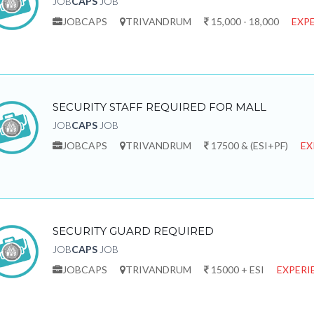
JOB
CAPS
JOB
JOBCAPS
TRIVANDRUM
15,000 - 18,000
EXPE
SECURITY STAFF REQUIRED FOR MALL
JOB
CAPS
JOB
JOBCAPS
TRIVANDRUM
17500 & (ESI+PF)
EX
SECURITY GUARD REQUIRED
JOB
CAPS
JOB
JOBCAPS
TRIVANDRUM
15000 + ESI
EXPERI