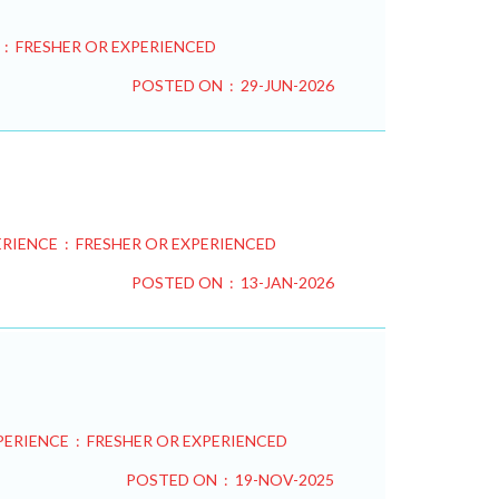
 : FRESHER OR EXPERIENCED
POSTED ON : 29-JUN-2026
RIENCE : FRESHER OR EXPERIENCED
POSTED ON : 13-JAN-2026
PERIENCE : FRESHER OR EXPERIENCED
POSTED ON : 19-NOV-2025