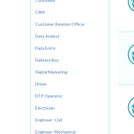
Counsellor
CRM
Customer Relation Officer
Data Analyst
Data Entry
Delivery Boy
Digital Marketing
Driver
DTP Operator
Electrician
Engineer- Civil
Engineer- Mechanical