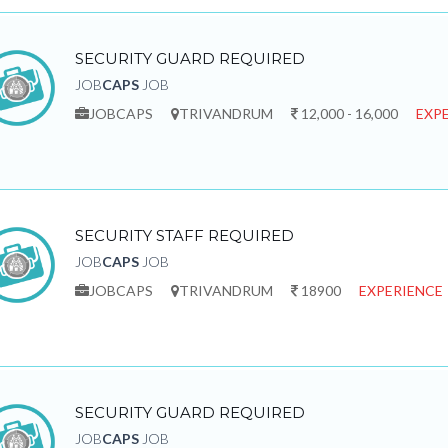
SECURITY GUARD REQUIRED
JOB
CAPS
JOB
JOBCAPS
TRIVANDRUM
12,000 - 16,000
EXPE
SECURITY STAFF REQUIRED
JOB
CAPS
JOB
JOBCAPS
TRIVANDRUM
18900
EXPERIENCE 
SECURITY GUARD REQUIRED
JOB
CAPS
JOB