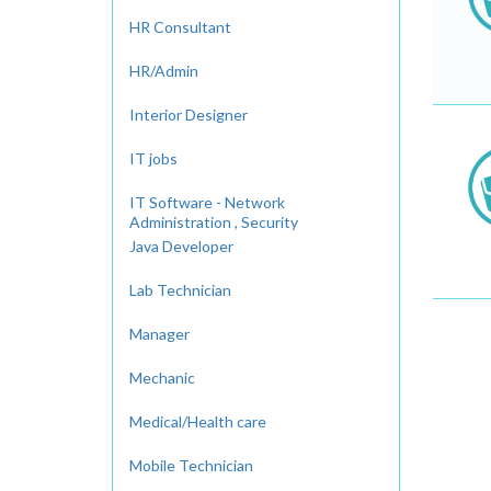
HR Consultant
HR/Admin
Interior Designer
IT jobs
IT Software - Network
Administration , Security
Java Developer
Lab Technician
Manager
Mechanic
Medical/Health care
Mobile Technician