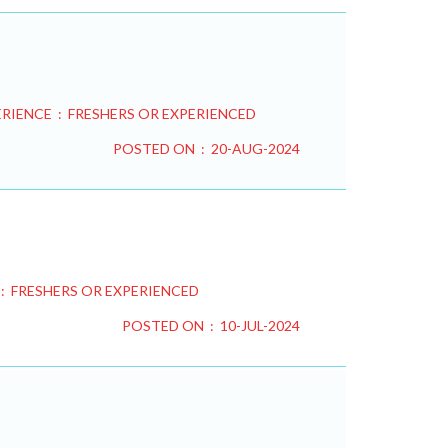
RIENCE : FRESHERS OR EXPERIENCED
POSTED ON : 20-AUG-2024
: FRESHERS OR EXPERIENCED
POSTED ON : 10-JUL-2024