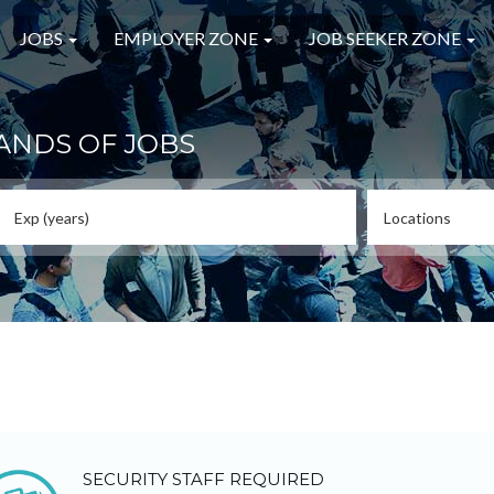
JOBS
EMPLOYER ZONE
JOB SEEKER ZONE
ANDS OF JOBS
SECURITY STAFF REQUIRED