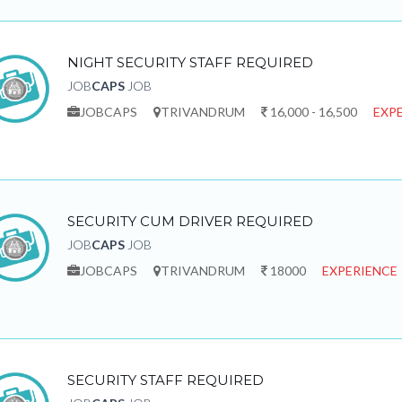
NIGHT SECURITY STAFF REQUIRED
JOB
CAPS
JOB
JOBCAPS
TRIVANDRUM
16,000 - 16,500
EXPE
SECURITY CUM DRIVER REQUIRED
JOB
CAPS
JOB
JOBCAPS
TRIVANDRUM
18000
EXPERIENCE 
SECURITY STAFF REQUIRED