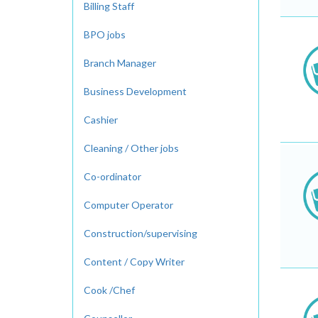
Billing Staff
BPO jobs
Branch Manager
Business Development
Cashier
Cleaning / Other jobs
Co-ordinator
Computer Operator
Construction/supervising
Content / Copy Writer
Cook /Chef