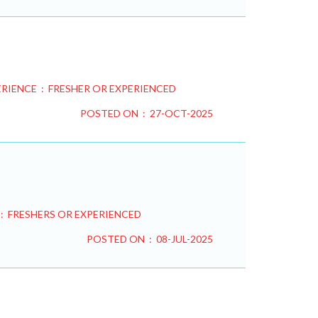
RIENCE : FRESHER OR EXPERIENCED
POSTED ON : 27-OCT-2025
: FRESHERS OR EXPERIENCED
POSTED ON : 08-JUL-2025