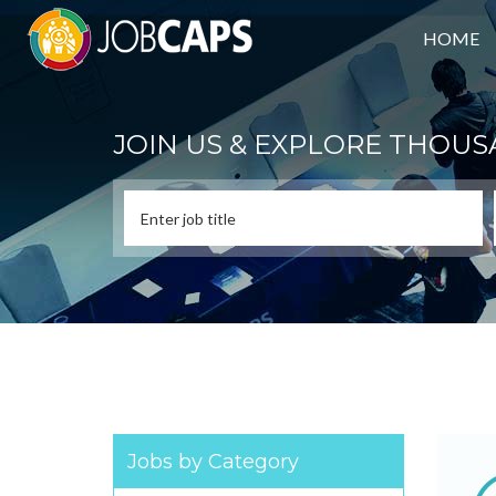
HOME
JOIN US & EXPLORE THOUS
Jobs by Category