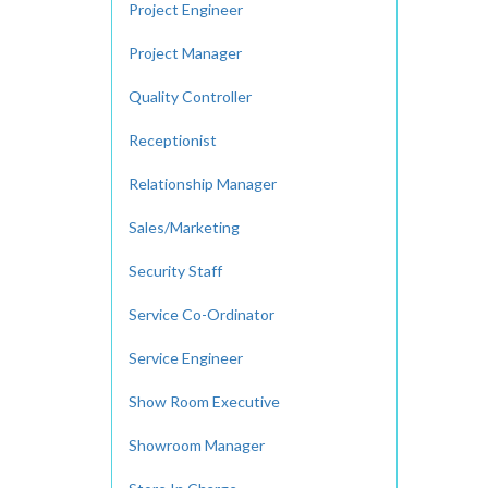
Project Engineer
Project Manager
Quality Controller
Receptionist
Relationship Manager
Sales/Marketing
Security Staff
Service Co-Ordinator
Service Engineer
Show Room Executive
Showroom Manager