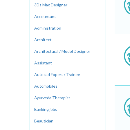
3Ds Max Designer
Accountant
Administration
Architect
Architectural / Model Designer
Assistant
Autocad Expert / Trainee
Automobiles
Ayurveda Therapist
Banking jobs
Beautician