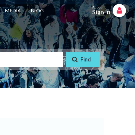
Account
MEDIA
BLOG
Sign In