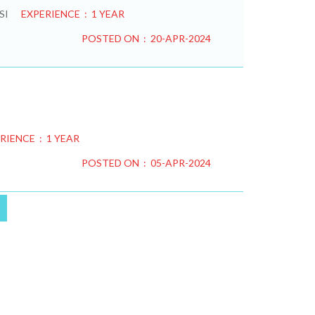
SI
EXPERIENCE : 1 YEAR
POSTED ON : 20-APR-2024
RIENCE : 1 YEAR
POSTED ON : 05-APR-2024