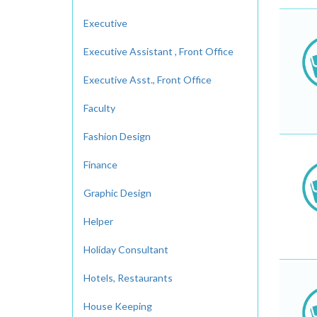
Executive
Executive Assistant , Front Office
Executive Asst., Front Office
Faculty
Fashion Design
Finance
Graphic Design
Helper
Holiday Consultant
Hotels, Restaurants
House Keeping