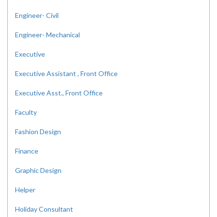
Engineer- Civil
Engineer- Mechanical
Executive
Executive Assistant , Front Office
Executive Asst., Front Office
Faculty
Fashion Design
Finance
Graphic Design
Helper
Holiday Consultant