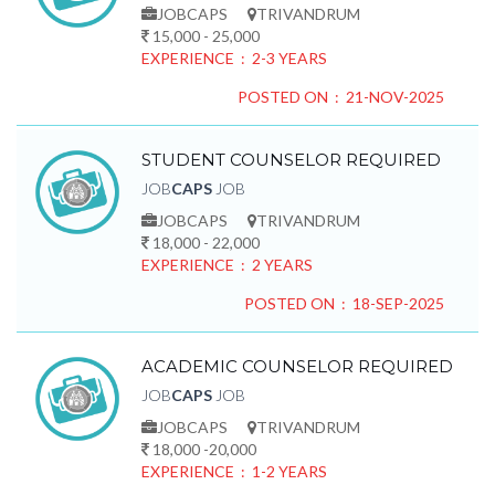
JOBCAPS
TRIVANDRUM
15,000 - 25,000
EXPERIENCE : 2-3 YEARS
POSTED ON : 21-NOV-2025
STUDENT COUNSELOR REQUIRED
JOB
CAPS
JOB
JOBCAPS
TRIVANDRUM
18,000 - 22,000
EXPERIENCE : 2 YEARS
POSTED ON : 18-SEP-2025
ACADEMIC COUNSELOR REQUIRED
JOB
CAPS
JOB
JOBCAPS
TRIVANDRUM
18,000 -20,000
EXPERIENCE : 1-2 YEARS