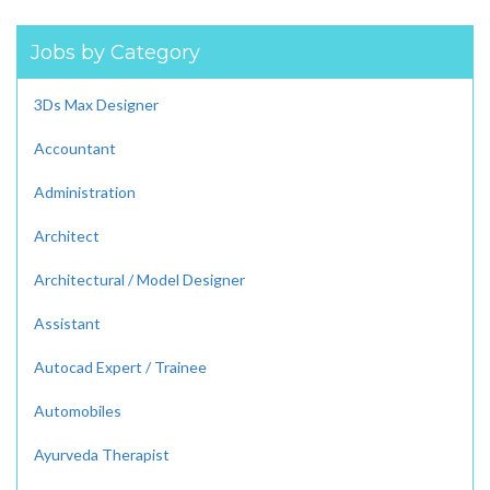
Jobs by Category
3Ds Max Designer
Accountant
Administration
Architect
Architectural / Model Designer
Assistant
Autocad Expert / Trainee
Automobiles
Ayurveda Therapist