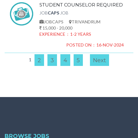
STUDENT COUNSELOR REQUIRED
JOB
CAPS
JOB
JOBCAPS
TRIVANDRUM
15,000 - 20,000
EXPERIENCE : 1-2 YEARS
POSTED ON : 16-NOV-2024
1
2
3
4
5
Next
BROWSE JOBS