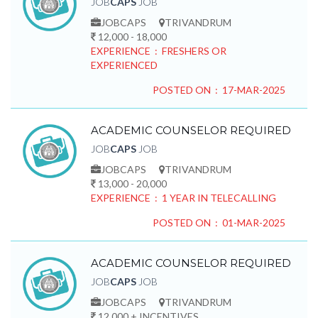
JOB
CAPS
JOB
JOBCAPS
TRIVANDRUM
12,000 - 18,000
EXPERIENCE : FRESHERS OR
EXPERIENCED
POSTED ON : 17-MAR-2025
ACADEMIC COUNSELOR REQUIRED
JOB
CAPS
JOB
JOBCAPS
TRIVANDRUM
13,000 - 20,000
EXPERIENCE : 1 YEAR IN TELECALLING
POSTED ON : 01-MAR-2025
ACADEMIC COUNSELOR REQUIRED
JOB
CAPS
JOB
JOBCAPS
TRIVANDRUM
12,000 + INCENTIVES