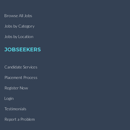
Browse All Jobs
Jobs by Category
Jobs by Location
JOBSEEKERS
Candidate Services
Placement Process
Register Now
Login
Testimonials
Report a Problem