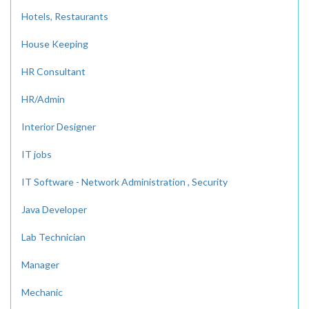
Hotels, Restaurants
House Keeping
HR Consultant
HR/Admin
Interior Designer
IT jobs
IT Software - Network Administration , Security
Java Developer
Lab Technician
Manager
Mechanic