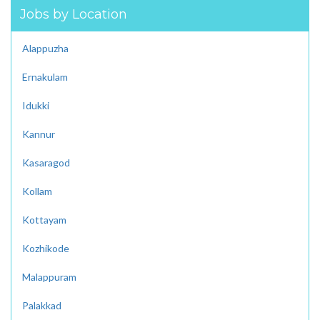
Jobs by Location
Alappuzha
Ernakulam
Idukki
Kannur
Kasaragod
Kollam
Kottayam
Kozhikode
Malappuram
Palakkad