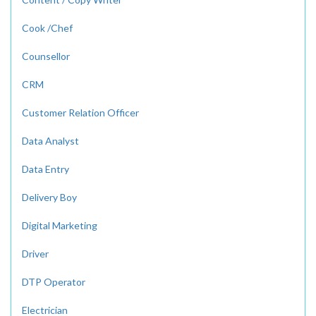
Cook /Chef
Counsellor
CRM
Customer Relation Officer
Data Analyst
Data Entry
Delivery Boy
Digital Marketing
Driver
DTP Operator
Electrician