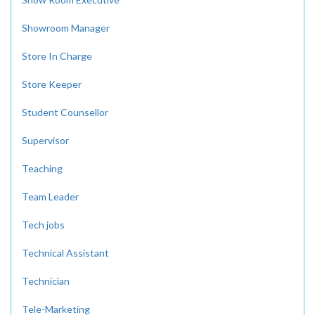
Showroom Manager
Store In Charge
Store Keeper
Student Counsellor
Supervisor
Teaching
Team Leader
Tech jobs
Technical Assistant
Technician
Tele-Marketing