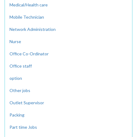
Medical/Health care
Mobile Technician
Network Administration
Nurse
Office Co-Ordinator
Office staff
option
Other jobs
Outlet Supervisor
Packing
Part time Jobs