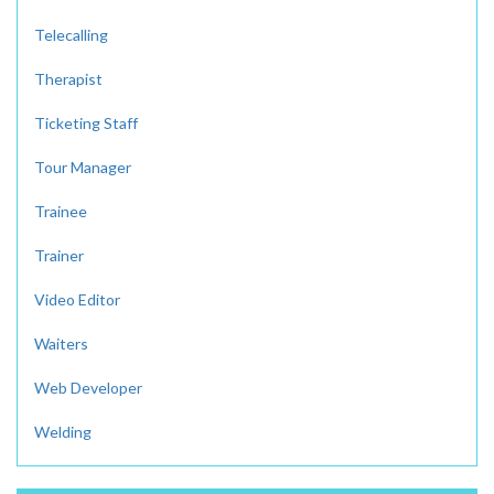
Telecalling
Therapist
Ticketing Staff
Tour Manager
Trainee
Trainer
Video Editor
Waiters
Web Developer
Welding