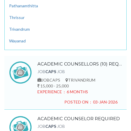
Pathanamthitta
Thrissur
Trivandrum
Wayanad
ACADEMIC COUNSELLORS (10) REQUIRED
JOB
CAPS
JOB
JOBCAPS
TRIVANDRUM
15,000 - 25,000
EXPERIENCE : 6 MONTHS
POSTED ON : 03-JAN-2026
ACADEMIC COUNSELOR REQUIRED
JOB
CAPS
JOB