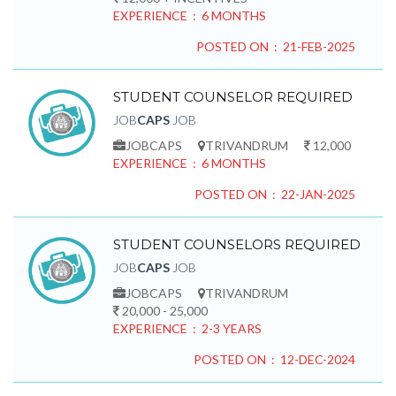
EXPERIENCE : 6 MONTHS
POSTED ON : 21-FEB-2025
STUDENT COUNSELOR REQUIRED
JOB
CAPS
JOB
JOBCAPS
TRIVANDRUM
12,000
EXPERIENCE : 6 MONTHS
POSTED ON : 22-JAN-2025
STUDENT COUNSELORS REQUIRED
JOB
CAPS
JOB
JOBCAPS
TRIVANDRUM
20,000 - 25,000
EXPERIENCE : 2-3 YEARS
POSTED ON : 12-DEC-2024