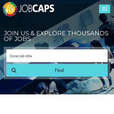
Toggl
navig
JOIN US & EXPLORE THOUSANDS
OF JOBS