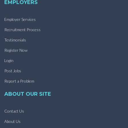
EMPLOYERS
Employer Services
Recruitment Process
Testimonials
Register Now
Login
Post Jobs
Report a Problem
ABOUT OUR SITE
Contact Us
About Us