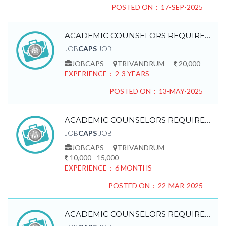
POSTED ON : 17-SEP-2025
ACADEMIC COUNSELORS REQUIRED
JOB
CAPS
JOB
JOBCAPS
TRIVANDRUM
20,000
EXPERIENCE : 2-3 YEARS
POSTED ON : 13-MAY-2025
ACADEMIC COUNSELORS REQUIRED
JOB
CAPS
JOB
JOBCAPS
TRIVANDRUM
10,000 - 15,000
EXPERIENCE : 6 MONTHS
POSTED ON : 22-MAR-2025
ACADEMIC COUNSELORS REQUIRED