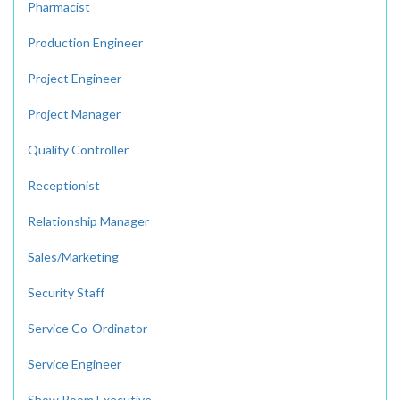
Pharmacist
Production Engineer
Project Engineer
Project Manager
Quality Controller
Receptionist
Relationship Manager
Sales/Marketing
Security Staff
Service Co-Ordinator
Service Engineer
Show Room Executive