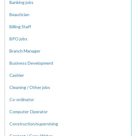
Banking jobs
Beautician
Billing Staff
BPO jobs
Branch Manager
Business Development
Cashier
Cleaning / Other jobs
Co-ordinator
Computer Operator
Construction/supervising
Content / Copy Writer