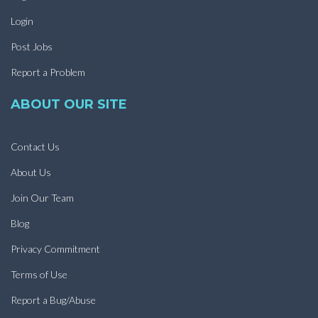
Login
Post Jobs
Report a Problem
ABOUT OUR SITE
Contact Us
About Us
Join Our Team
Blog
Privacy Commitment
Terms of Use
Report a Bug/Abuse