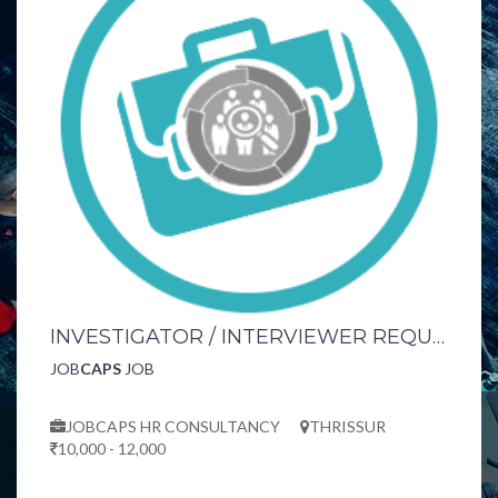
INVESTIGATOR / INTERVIEWER REQUIRED URGENTLY
JOB
CAPS
JOB
JOBCAPS HR CONSULTANCY
THRISSUR
10,000 - 12,000