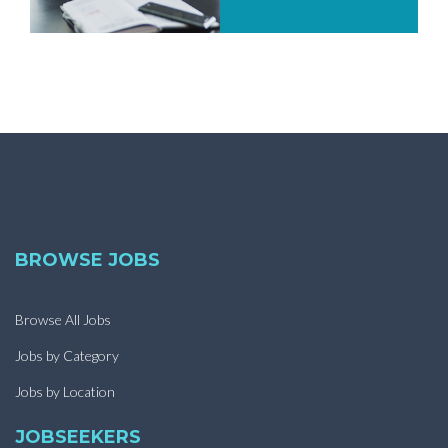
BROWSE JOBS
Browse All Jobs
Jobs by Category
Jobs by Location
JOBSEEKERS