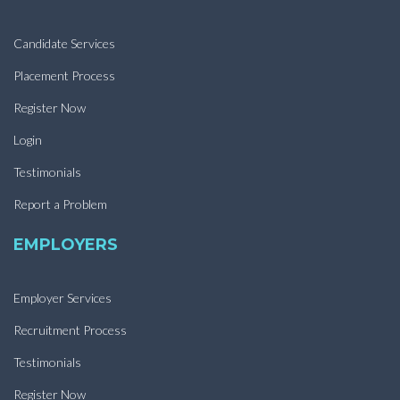
Candidate Services
Placement Process
Register Now
Login
Testimonials
Report a Problem
EMPLOYERS
Employer Services
Recruitment Process
Testimonials
Register Now