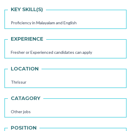
KEY SKILL(S)
Proficiency in Malayalam and English
EXPERIENCE
Fresher or Experienced candidates can apply
LOCATION
Thrissur
CATAGORY
Other jobs
AAYA WORKER REQUIRED
POSITION