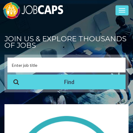
Toggl
navig
JOIN US & EXPLORE THOUSANDS
OF JOBS