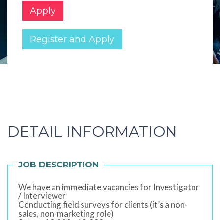
Apply
Register and Apply
DETAIL INFORMATION
JOB DESCRIPTION
We have an immediate vacancies for Investigator
/ Interviewer
Conducting field surveys for clients (it’s a non-
sales, non-marketing role)