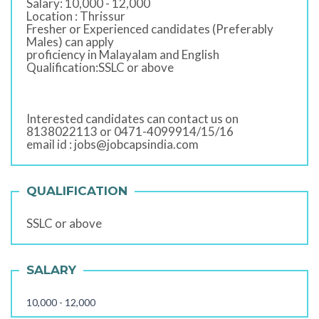
Salary: 10,000 - 12,000
Location : Thrissur
Fresher or Experienced candidates (Preferably
Males) can apply
proficiency in Malayalam and English
Qualification:SSLC or above
Interested candidates can contact us on
8138022113 or 0471-4099914/15/16
email id : jobs@jobcapsindia.com
QUALIFICATION
SSLC or above
SALARY
10,000 - 12,000