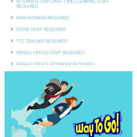
REQUIRED
AAYA WORKER REQUIRED
STORE STAFF REQUIRED
TTC TEACHER REQUIRED
FEMALE OFFICE STAFF REQUIRED
FEMALE OFFICE ATTENDER REQUIRED
OPERATIONS EXECUTIVE REQUIRED
RECEPTIONIST REQUIRED
KITCHEN HELPER REQUIRED
WORK FROM HOME TELECALLER REQUIRED
PACKING STAFF REQUIRED
HOUSEKEEPING STAFF REQUIRED