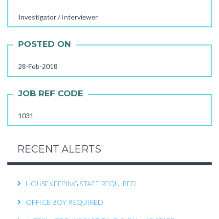
STORE STAFF REQUIRED
Investigator / Interviewer
TTC TEACHER REQUIRED
POSTED ON
FEMALE OFFICE STAFF REQUIRED
FEMALE OFFICE ATTENDER REQUIRED
28-Feb-2018
OPERATIONS EXECUTIVE REQUIRED
JOB REF CODE
RECEPTIONIST REQUIRED
1031
KITCHEN HELPER REQUIRED
WORK FROM HOME TELECALLER REQUIRED
RECENT ALERTS
PACKING STAFF REQUIRED
HOUSEKEEPING STAFF REQUIRED
OFFICE BOY REQUIRED
ALTERNATE DAYS PART-TIME CLEANING STAFF