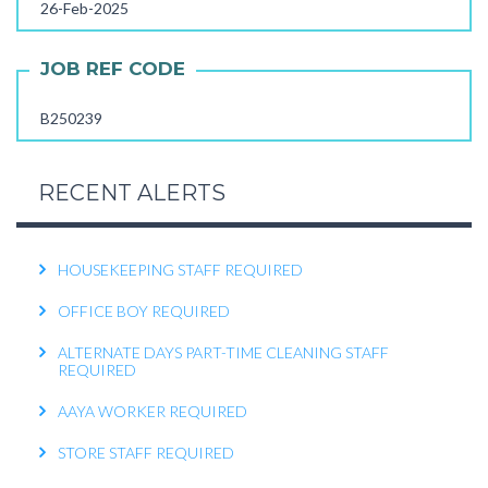
26-Feb-2025
FEMALE OFFICE ATTENDER REQUIRED
OPERATIONS EXECUTIVE REQUIRED
JOB REF CODE
RECEPTIONIST REQUIRED
B250239
KITCHEN HELPER REQUIRED
WORK FROM HOME TELECALLER REQUIRED
RECENT ALERTS
PACKING STAFF REQUIRED
HOUSEKEEPING STAFF REQUIRED
OFFICE BOY REQUIRED
ALTERNATE DAYS PART-TIME CLEANING STAFF
REQUIRED
AAYA WORKER REQUIRED
STORE STAFF REQUIRED