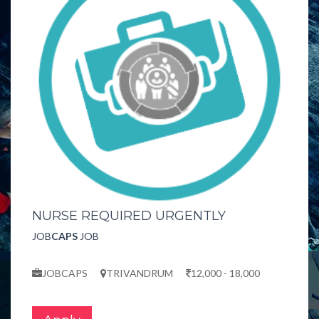
NURSE REQUIRED URGENTLY
JOB
CAPS
JOB
JOBCAPS
TRIVANDRUM
12,000 - 18,000