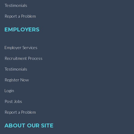
Testimonials
Report a Problem
EMPLOYERS
Employer Services
Recruitment Process
Testimonials
Register Now
Login
Post Jobs
Report a Problem
ABOUT OUR SITE