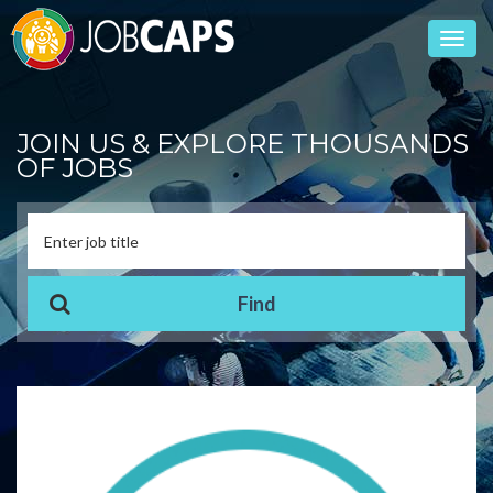
Toggl
navig
JOIN US & EXPLORE THOUSANDS
OF JOBS