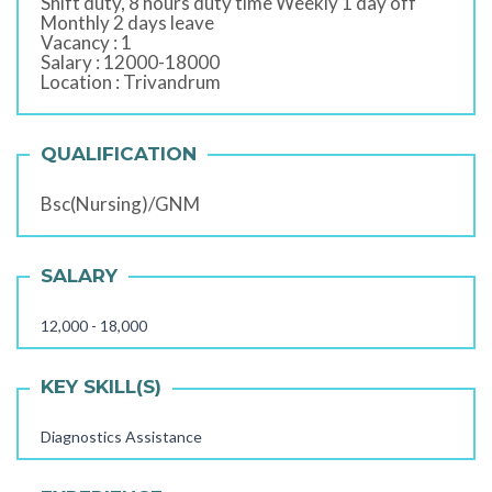
Shift duty, 8 hours duty time Weekly 1 day off
Monthly 2 days leave
Vacancy : 1
Salary : 12000-18000
Location : Trivandrum
QUALIFICATION
Bsc(Nursing)/GNM
SALARY
12,000 - 18,000
KEY SKILL(S)
Diagnostics Assistance