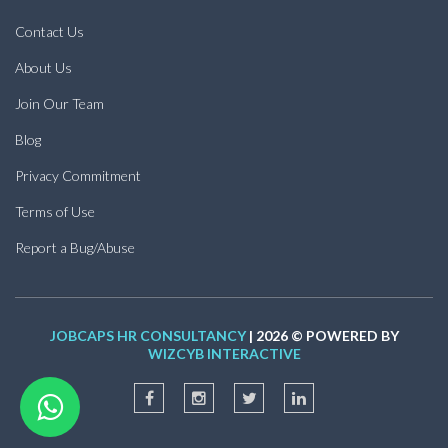
Contact Us
About Us
Join Our Team
Blog
Privacy Commitment
Terms of Use
Report a Bug/Abuse
JOBCAPS HR CONSULTANCY
| 2026 © POWERED BY
WIZCYB INTERACTIVE