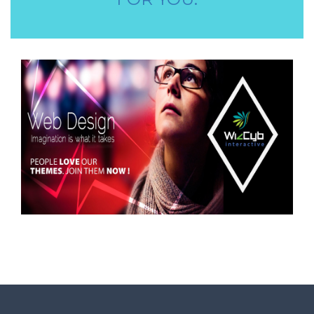
STORE STAFF REQUIRED
TTC TEACHER REQUIRED