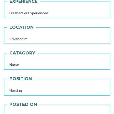
EXPERIENCE
Freshers or Experienced
LOCATION
Trivandrum
CATAGORY
Nurse
POSITION
AAYA WORKER REQUIRED
STORE STAFF REQUIRED
Nursing
TTC TEACHER REQUIRED
POSTED ON
FEMALE OFFICE STAFF REQUIRED