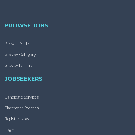
BROWSE JOBS
Browse All Jobs
Jobs by Category
Jobs by Location
JOBSEEKERS
Candidate Services
Placement Process
Register Now
Login