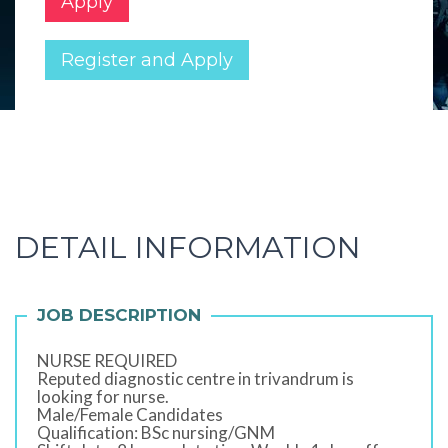
Apply
Register and Apply
DETAIL INFORMATION
JOB DESCRIPTION
NURSE REQUIRED
Reputed diagnostic centre in trivandrum is
looking for nurse.
Male/Female Candidates
Qualification: BSc nursing/GNM