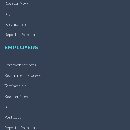
Register Now
Login
Testimonials
Report a Problem
EMPLOYERS
Employer Services
Recruitment Process
Testimonials
Register Now
Login
Post Jobs
Report a Problem