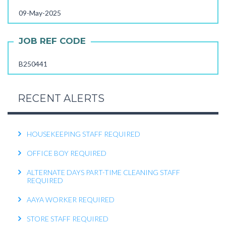
FEMALE OFFICE ATTENDER REQUIRED
09-May-2025
OPERATIONS EXECUTIVE REQUIRED
JOB REF CODE
RECEPTIONIST REQUIRED
B250441
KITCHEN HELPER REQUIRED
WORK FROM HOME TELECALLER REQUIRED
RECENT ALERTS
PACKING STAFF REQUIRED
HOUSEKEEPING STAFF REQUIRED
OFFICE BOY REQUIRED
ALTERNATE DAYS PART-TIME CLEANING STAFF
REQUIRED
AAYA WORKER REQUIRED
STORE STAFF REQUIRED