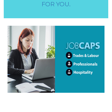
FOR YOU.
STORE STAFF REQUIRED
TTC TEACHER REQUIRED