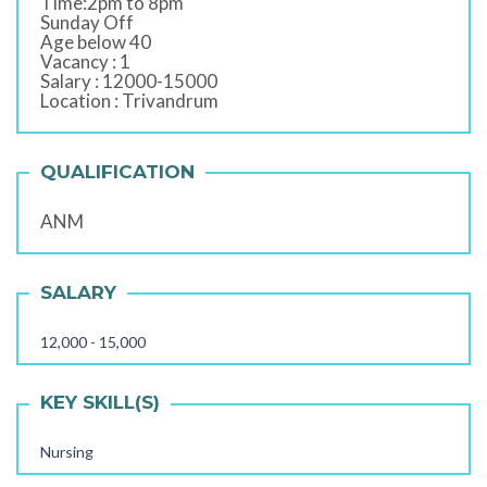
Time:2pm to 8pm
Sunday Off
Age below 40
Vacancy : 1
Salary : 12000-15000
Location : Trivandrum
QUALIFICATION
ANM
SALARY
12,000 - 15,000
KEY SKILL(S)
Nursing