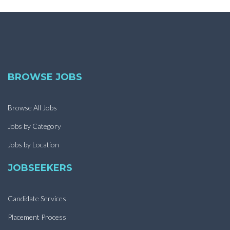
BROWSE JOBS
Browse All Jobs
Jobs by Category
Jobs by Location
JOBSEEKERS
Candidate Services
Placement Process