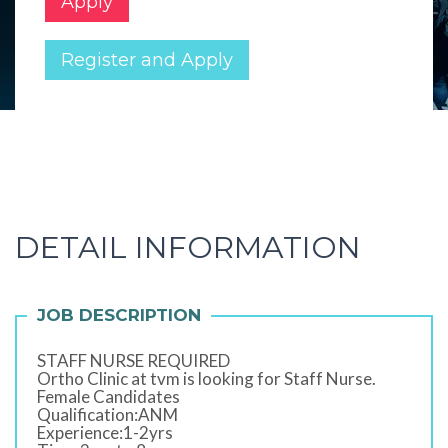
Apply
Register and Apply
DETAIL INFORMATION
JOB DESCRIPTION
STAFF NURSE REQUIRED
Ortho Clinic at tvm is looking for Staff Nurse.
Female Candidates
Qualification:ANM
Experience:1-2yrs