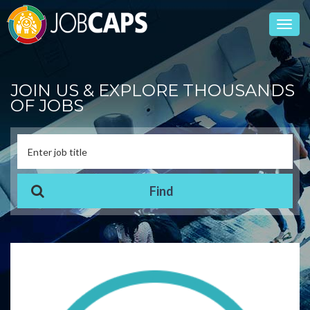
Toggl
navig
JOIN US & EXPLORE THOUSANDS
OF JOBS