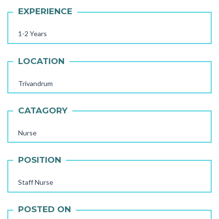
EXPERIENCE
1-2 Years
LOCATION
Trivandrum
CATAGORY
Nurse
AAYA WORKER REQUIRED
POSITION
STORE STAFF REQUIRED
Staff Nurse
TTC TEACHER REQUIRED
POSTED ON
FEMALE OFFICE STAFF REQUIRED