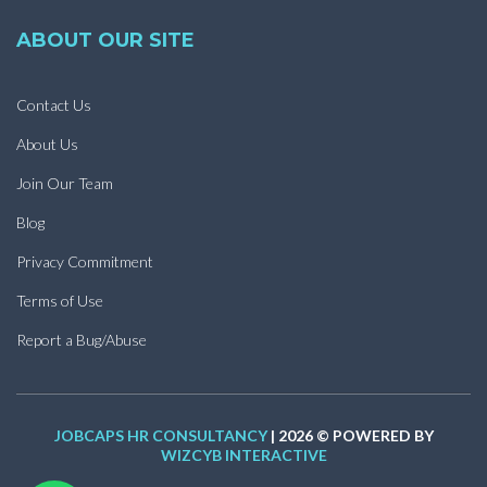
ABOUT OUR SITE
Contact Us
About Us
Join Our Team
Blog
Privacy Commitment
Terms of Use
Report a Bug/Abuse
JOBCAPS HR CONSULTANCY
| 2026 © POWERED BY
WIZCYB INTERACTIVE