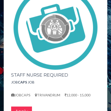
STAFF NURSE REQUIRED
JOB
CAPS
JOB
JOBCAPS
TRIVANDRUM
12,000 - 15,000