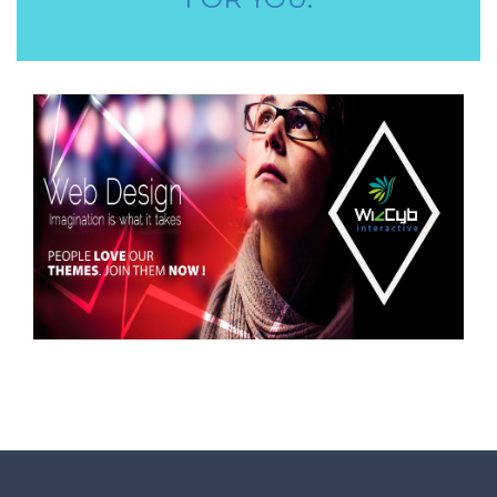
STORE STAFF REQUIRED
TTC TEACHER REQUIRED