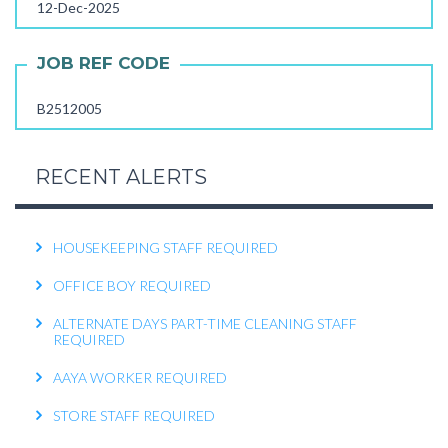
12-Dec-2025
FEMALE OFFICE ATTENDER REQUIRED
OPERATIONS EXECUTIVE REQUIRED
JOB REF CODE
RECEPTIONIST REQUIRED
B2512005
KITCHEN HELPER REQUIRED
WORK FROM HOME TELECALLER REQUIRED
RECENT ALERTS
PACKING STAFF REQUIRED
HOUSEKEEPING STAFF REQUIRED
OFFICE BOY REQUIRED
ALTERNATE DAYS PART-TIME CLEANING STAFF
REQUIRED
AAYA WORKER REQUIRED
STORE STAFF REQUIRED