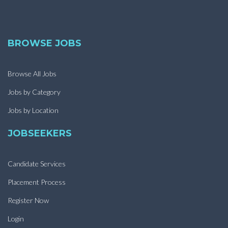
BROWSE JOBS
Browse All Jobs
Jobs by Category
Jobs by Location
JOBSEEKERS
Candidate Services
Placement Process
Register Now
Login