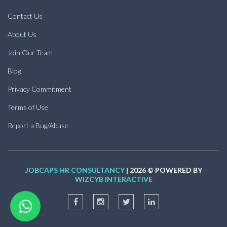
Contact Us
About Us
Join Our Team
Blog
Privacy Commitment
Terms of Use
Report a Bug/Abuse
JOBCAPS HR CONSULTANCY
| 2026 © POWERED BY
WIZCYB INTERACTIVE