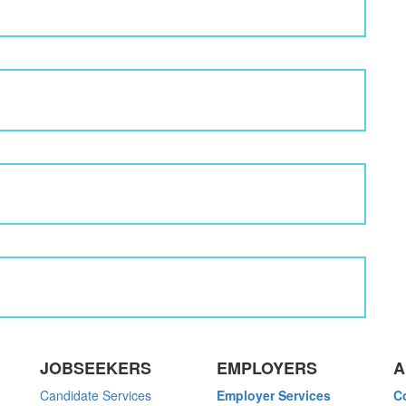
JOBSEEKERS
EMPLOYERS
A
Candidate Services
Employer Services
C