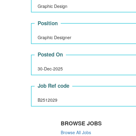
Graphic Design
Position
Graphic Designer
Posted On
30-Dec-2025
Job Ref code
B2512029
BROWSE JOBS
Browse All Jobs