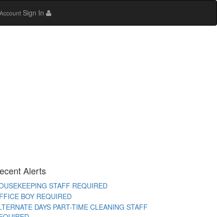
Sign In
Account
AYA WORKER REQUIRED
TORE STAFF REQUIRED
TC TEACHER REQUIRED
EMALE OFFICE STAFF REQUIRED
EMALE OFFICE ATTENDER REQUIRED
PERATIONS EXECUTIVE REQUIRED
ECEPTIONIST REQUIRED
ITCHEN HELPER REQUIRED
ORK FROM HOME TELECALLER REQUIRED
ecent Alerts
ACKING STAFF REQUIRED
OUSEKEEPING STAFF REQUIRED
FFICE BOY REQUIRED
LTERNATE DAYS PART-TIME CLEANING STAFF
EQUIRED