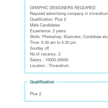
GRAPHIC DESIGNERS REQUIRED
Reputed advertising company in trivandrum 
Qualification: Plus 2
Male Candidates
Experience: 2 years
Skills: Photoshop, Illustrator, Coreldraw etc
Time: 9.30 am to 5.30 pm
Sunday off
No.of vacancy: 2
Salary : 15000-20000
Location : Trivandrum
Qualification
Plus 2