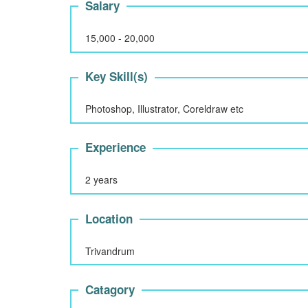
Salary
15,000 - 20,000
Key Skill(s)
Photoshop, Illustrator, Coreldraw etc
Experience
2 years
Location
Trivandrum
Catagory