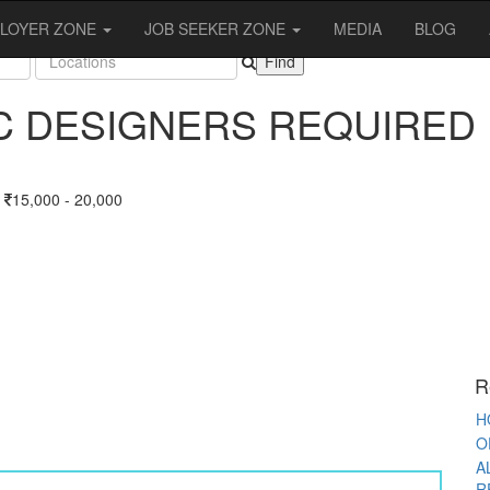
OBS
LOYER ZONE
JOB SEEKER ZONE
MEDIA
BLOG
C DESIGNERS REQUIRED
A
15,000 - 20,000
S
T
F
F
O
R
K
W
R
P
H
O
A
R