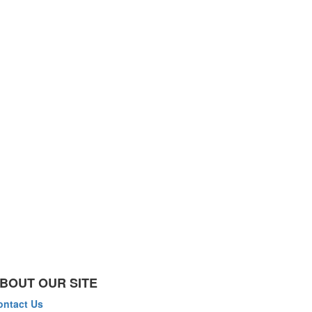
BOUT OUR SITE
ontact Us