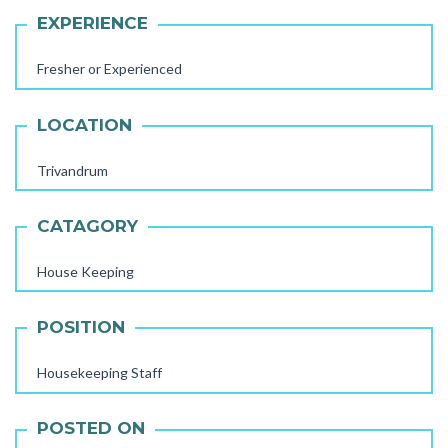
EXPERIENCE
Fresher or Experienced
LOCATION
Trivandrum
CATAGORY
House Keeping
AAYA WORKER REQUIRED
POSITION
STORE STAFF REQUIRED
TTC TEACHER REQUIRED
Housekeeping Staff
FEMALE OFFICE STAFF REQUIRED
POSTED ON
FEMALE OFFICE ATTENDER REQUIRED