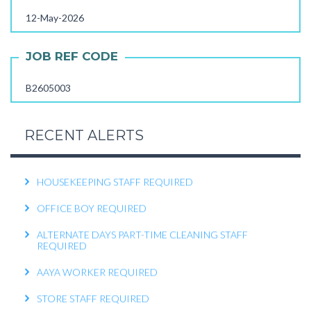
12-May-2026
OPERATIONS EXECUTIVE REQUIRED
RECEPTIONIST REQUIRED
JOB REF CODE
KITCHEN HELPER REQUIRED
B2605003
WORK FROM HOME TELECALLER REQUIRED
PACKING STAFF REQUIRED
RECENT ALERTS
HOUSEKEEPING STAFF REQUIRED
OFFICE BOY REQUIRED
ALTERNATE DAYS PART-TIME CLEANING STAFF
REQUIRED
AAYA WORKER REQUIRED
STORE STAFF REQUIRED
TTC TEACHER REQUIRED