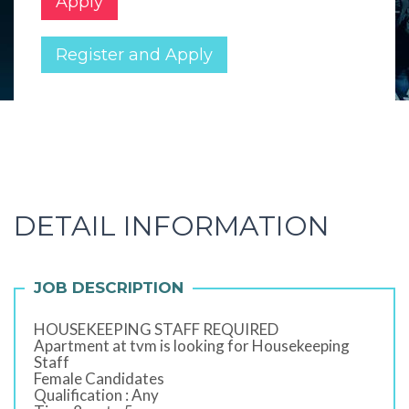
Apply
Register and Apply
DETAIL INFORMATION
JOB DESCRIPTION
HOUSEKEEPING STAFF REQUIRED
Apartment at tvm is looking for Housekeeping
Staff
Female Candidates
Qualification : Any