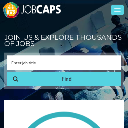
Toggl
navig
JOIN US & EXPLORE THOUSANDS
OF JOBS