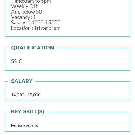
Time:8am to 5pm
Weekly Off
Age below 50
Vacancy : 1
Salary : 14000-15000
Location : Trivandrum
QUALIFICATION
SSLC
SALARY
14,000 - 15,000
KEY SKILL(S)
Housekeeping