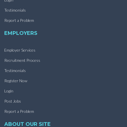
Testimonials
Report a Problem
EMPLOYERS
Employer Services
Recruitment Process
Testimonials
Register Now
Login
Post Jobs
Report a Problem
ABOUT OUR SITE