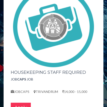
HOUSEKEEPING STAFF REQUIRED
JOB
CAPS
JOB
JOBCAPS
TRIVANDRUM
14,000 - 15,000