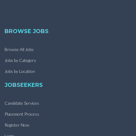
BROWSE JOBS
Browse All Jobs
Jobs by Category
Jobs by Location
JOBSEEKERS
Candidate Services
Placement Process
Register Now
Login