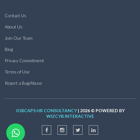
Contact Us
About Us
Join Our Team
Blog
Privacy Commitment
Terms of Use
Report a Bug/Abuse
JOBCAPS HR CONSULTANCY
| 2026 © POWERED BY
WIZCYB INTERACTIVE