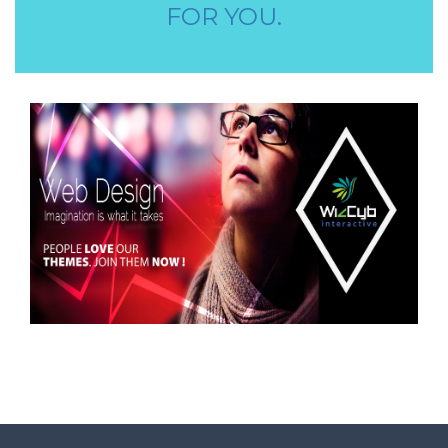
STORE STAFF REQUIRED
FOR YOU.
TTC TEACHER REQUIRED