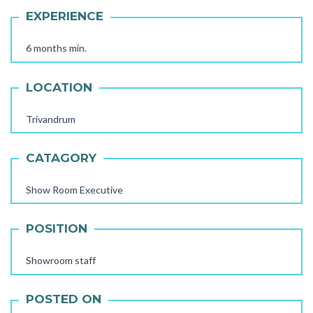
EXPERIENCE
6 months min.
LOCATION
Trivandrum
CATAGORY
Show Room Executive
AAYA WORKER REQUIRED
POSITION
STORE STAFF REQUIRED
TTC TEACHER REQUIRED
Showroom staff
FEMALE OFFICE STAFF REQUIRED
POSTED ON
FEMALE OFFICE ATTENDER REQUIRED