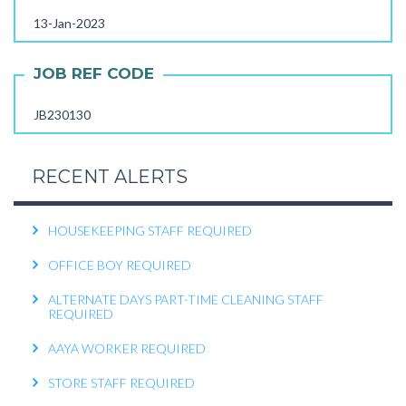
13-Jan-2023
OPERATIONS EXECUTIVE REQUIRED
RECEPTIONIST REQUIRED
JOB REF CODE
KITCHEN HELPER REQUIRED
JB230130
WORK FROM HOME TELECALLER REQUIRED
PACKING STAFF REQUIRED
RECENT ALERTS
HOUSEKEEPING STAFF REQUIRED
OFFICE BOY REQUIRED
ALTERNATE DAYS PART-TIME CLEANING STAFF
REQUIRED
AAYA WORKER REQUIRED
STORE STAFF REQUIRED
TTC TEACHER REQUIRED