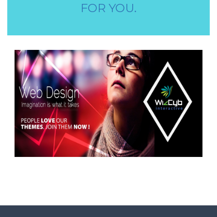
STORE STAFF REQUIRED
FOR YOU.
TTC TEACHER REQUIRED