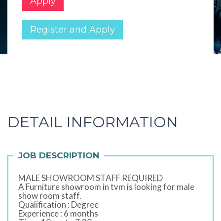
Apply
Register and Apply
DETAIL INFORMATION
JOB DESCRIPTION
MALE SHOWROOM STAFF REQUIRED
A Furniture showroom in tvm is looking for male
show room staff.
Qualification : Degree
Experience : 6 months