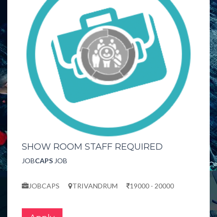
SHOW ROOM STAFF REQUIRED
JOB
CAPS
JOB
JOBCAPS
TRIVANDRUM
19000 - 20000