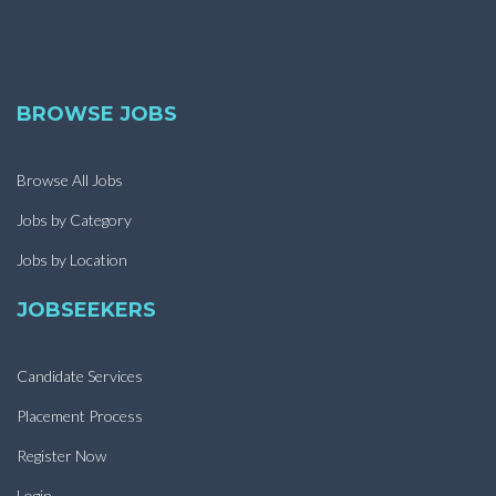
BROWSE JOBS
Browse All Jobs
Jobs by Category
Jobs by Location
JOBSEEKERS
Candidate Services
Placement Process
Register Now
Login