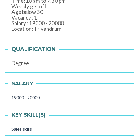
Time: 10 am to 7.30 pm
Weekly get off
Age below 30
Vacancy : 1
Salary : 19000 - 20000
Location: Trivandrum
QUALIFICATION
Degree
SALARY
19000 - 20000
KEY SKILL(S)
Sales skills