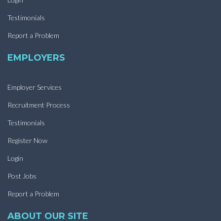
Testimonials
Report a Problem
EMPLOYERS
Employer Services
Recruitment Process
Testimonials
Register Now
Login
Post Jobs
Report a Problem
ABOUT OUR SITE