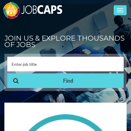
Toggl
navig
JOIN US & EXPLORE THOUSANDS
OF JOBS