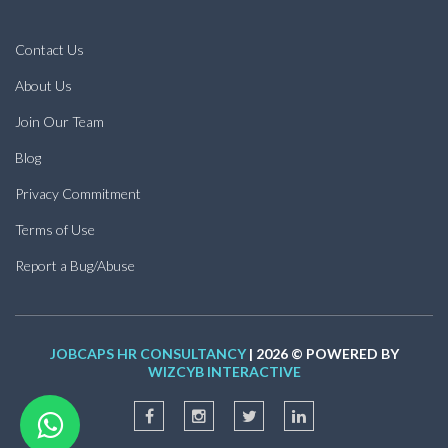
Contact Us
About Us
Join Our Team
Blog
Privacy Commitment
Terms of Use
Report a Bug/Abuse
JOBCAPS HR CONSULTANCY
| 2026 © POWERED BY
WIZCYB INTERACTIVE