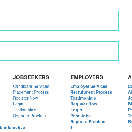
JOBSEEKERS
EMPLOYERS
A
Candidate Services
Employer Services
C
Placement Process
Recruitment Process
A
Register Now
Testimonials
J
Login
Register Now
B
Testimonials
Login
P
Report a Problem
Post Jobs
T
Report a Problem
R
b interactive