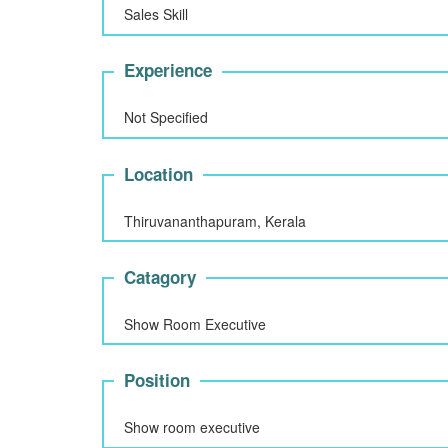
Sales Skill
Experience
Not Specified
Location
Thiruvananthapuram, Kerala
Catagory
Show Room Executive
Position
Show room executive