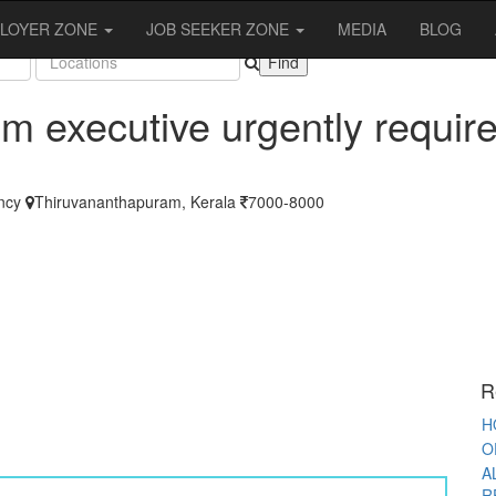
OBS
LOYER ZONE
JOB SEEKER ZONE
MEDIA
BLOG
m executive urgently requir
A
ncy
Thiruvananthapuram, Kerala
7000-8000
S
T
F
F
O
R
K
W
R
P
H
O
A
R