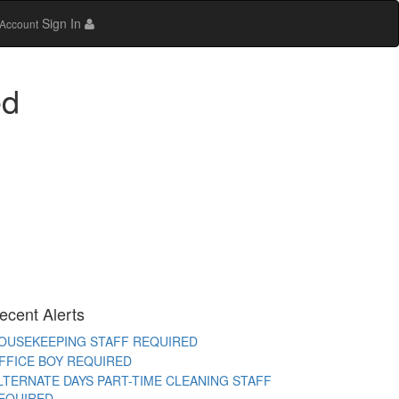
Sign In
Account
ed
AYA WORKER REQUIRED
TORE STAFF REQUIRED
TC TEACHER REQUIRED
EMALE OFFICE STAFF REQUIRED
EMALE OFFICE ATTENDER REQUIRED
PERATIONS EXECUTIVE REQUIRED
ECEPTIONIST REQUIRED
ITCHEN HELPER REQUIRED
ORK FROM HOME TELECALLER REQUIRED
ecent Alerts
ACKING STAFF REQUIRED
OUSEKEEPING STAFF REQUIRED
FFICE BOY REQUIRED
LTERNATE DAYS PART-TIME CLEANING STAFF
EQUIRED