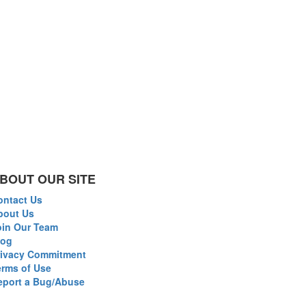
BOUT OUR SITE
ontact Us
bout Us
oin Our Team
log
rivacy Commitment
erms of Use
eport a Bug/Abuse