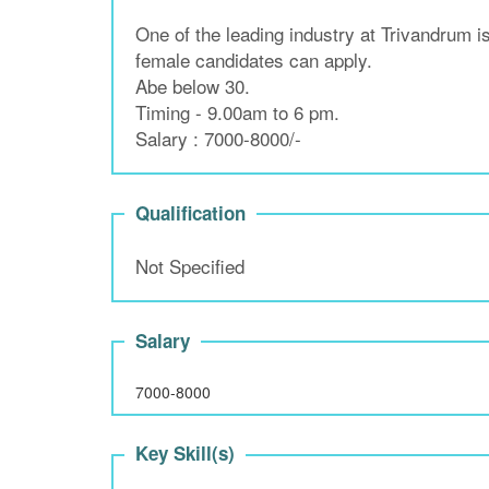
One of the leading industry at Trivandrum 
female candidates can apply.
Abe below 30.
Timing - 9.00am to 6 pm.
Salary : 7000-8000/-
Qualification
Not Specified
Salary
7000-8000
Key Skill(s)