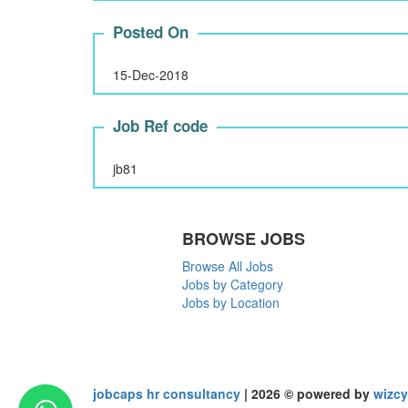
Posted On
15-Dec-2018
Job Ref code
jb81
BROWSE JOBS
Browse All Jobs
Jobs by Category
Jobs by Location
jobcaps hr consultancy
| 2026 © powered by
wizcy