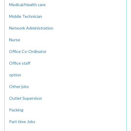
Medical/Health care
Mobile Technician
Network Administration
Nurse
Office Co-Ordinator
Office staff
option
Other jobs
Outlet Supervisor
Packing
Part time Jobs