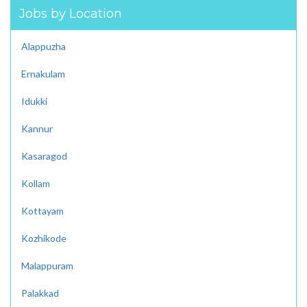
Jobs by Location
Alappuzha
Ernakulam
Idukki
Kannur
Kasaragod
Kollam
Kottayam
Kozhikode
Malappuram
Palakkad