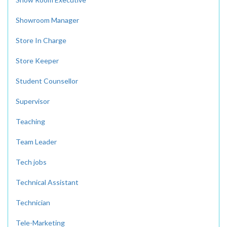
Showroom Manager
Store In Charge
Store Keeper
Student Counsellor
Supervisor
Teaching
Team Leader
Tech jobs
Technical Assistant
Technician
Tele-Marketing