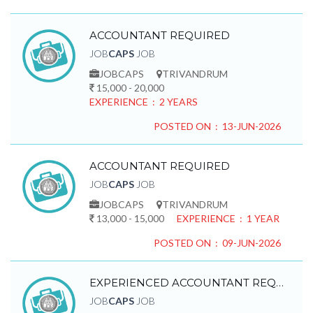
ACCOUNTANT REQUIRED
JOB
CAPS
JOB
JOBCAPS
TRIVANDRUM
15,000 - 20,000
EXPERIENCE : 2 YEARS
POSTED ON : 13-JUN-2026
ACCOUNTANT REQUIRED
JOB
CAPS
JOB
JOBCAPS
TRIVANDRUM
13,000 - 15,000
EXPERIENCE : 1 YEAR
POSTED ON : 09-JUN-2026
EXPERIENCED ACCOUNTANT REQUIRED
JOB
CAPS
JOB