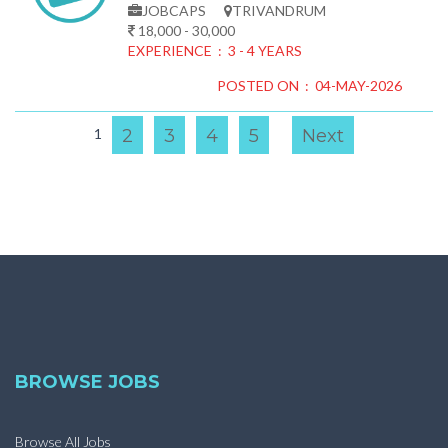
JOBCAPS
TRIVANDRUM
18,000 - 30,000
EXPERIENCE : 3 - 4 YEARS
POSTED ON : 04-MAY-2026
1
2
3
4
5
Next
BROWSE JOBS
Browse All Jobs