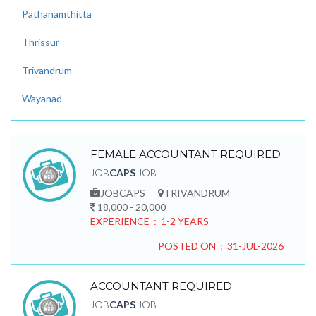
Pathanamthitta
Thrissur
Trivandrum
Wayanad
FEMALE ACCOUNTANT REQUIRED
JOB
CAPS
JOB
JOBCAPS
TRIVANDRUM
18,000 - 20,000
EXPERIENCE : 1-2 YEARS
POSTED ON : 31-JUL-2026
ACCOUNTANT REQUIRED
JOB
CAPS
JOB