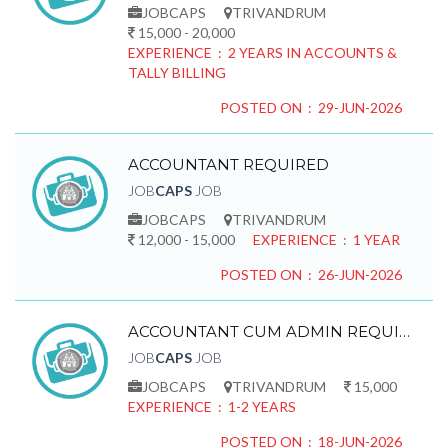
JOBCAPS
TRIVANDRUM
15,000 - 20,000
EXPERIENCE : 2 YEARS IN ACCOUNTS &
TALLY BILLING
POSTED ON : 29-JUN-2026
ACCOUNTANT REQUIRED
JOB
CAPS
JOB
JOBCAPS
TRIVANDRUM
12,000 - 15,000
EXPERIENCE : 1 YEAR
POSTED ON : 26-JUN-2026
ACCOUNTANT CUM ADMIN REQUIRED
JOB
CAPS
JOB
JOBCAPS
TRIVANDRUM
15,000
EXPERIENCE : 1-2 YEARS
POSTED ON : 18-JUN-2026