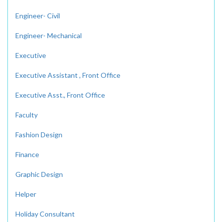
Engineer- Civil
Engineer- Mechanical
Executive
Executive Assistant , Front Office
Executive Asst., Front Office
Faculty
Fashion Design
Finance
Graphic Design
Helper
Holiday Consultant