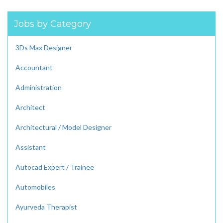
Jobs by Category
3Ds Max Designer
Accountant
Administration
Architect
Architectural / Model Designer
Assistant
Autocad Expert / Trainee
Automobiles
Ayurveda Therapist