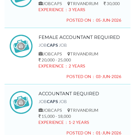
JOBCAPS
TRIVANDRUM
30,000
EXPERIENCE : 3 YEARS
POSTED ON : 05-JUN-2026
FEMALE ACCOUNTANT REQUIRED
JOB
CAPS
JOB
JOBCAPS
TRIVANDRUM
20,000 - 25,000
EXPERIENCE : 2 YEARS
POSTED ON : 03-JUN-2026
ACCOUNTANT REQUIRED
JOB
CAPS
JOB
JOBCAPS
TRIVANDRUM
15,000 - 18,000
EXPERIENCE : 1-2 YEARS
POSTED ON : 01-JUN-2026