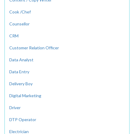
Cook /Chef
Counsellor
CRM
Customer Relation Officer
Data Analyst
Data Entry
Delivery Boy
Digital Marketing
Driver
DTP Operator
Electrician