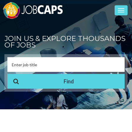
Toggl
navig
JOIN US & EXPLORE THOUSANDS
OF JOBS