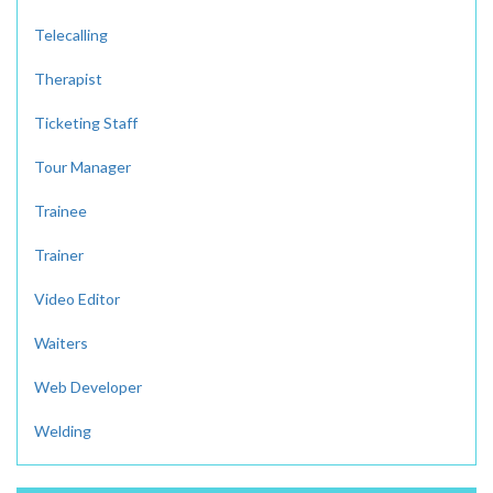
Telecalling
Therapist
Ticketing Staff
Tour Manager
Trainee
Trainer
Video Editor
Waiters
Web Developer
Welding