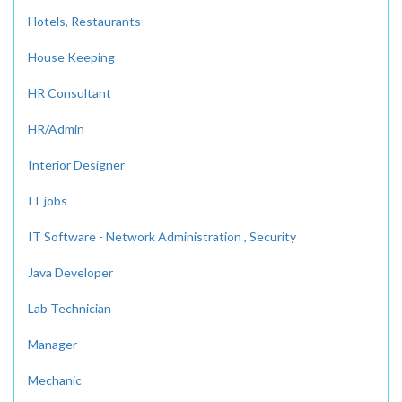
Hotels, Restaurants
House Keeping
HR Consultant
HR/Admin
Interior Designer
IT jobs
IT Software - Network Administration , Security
Java Developer
Lab Technician
Manager
Mechanic