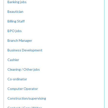
Banking jobs
Beautician
Billing Staff
BPO jobs
Branch Manager
Business Development
Cashier
Cleaning / Other jobs
Co-ordinator
Computer Operator
Construction/supervising
Content / Copy Writer