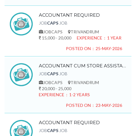
ACCOUNTANT REQUIRED
JOB
CAPS
JOB
JOBCAPS
TRIVANDRUM
15,000 - 20,000
EXPERIENCE : 1 YEAR
POSTED ON : 25-MAY-2026
ACCOUNTANT CUM STORE ASSISTANT REQUIRED
JOB
CAPS
JOB
JOBCAPS
TRIVANDRUM
20,000 - 25,000
EXPERIENCE : 1-2 YEARS
POSTED ON : 23-MAY-2026
ACCOUNTANT REQUIRED
JOB
CAPS
JOB