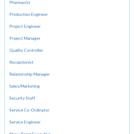
Pharmacist
Production Engineer
Project Engineer
Project Manager
Quality Controller
Receptionist
Relationship Manager
Sales/Marketing
Security Staff
Service Co-Ordinator
Service Engineer
Show Room Executive