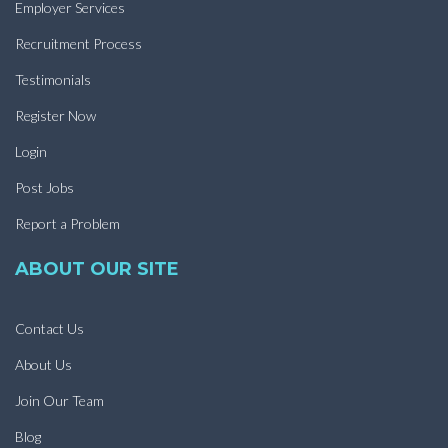
Employer Services
Recruitment Process
Testimonials
Register Now
Login
Post Jobs
Report a Problem
ABOUT OUR SITE
Contact Us
About Us
Join Our Team
Blog