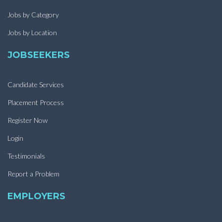
Jobs by Category
Jobs by Location
JOBSEEKERS
Candidate Services
Placement Process
Register Now
Login
Testimonials
Report a Problem
EMPLOYERS