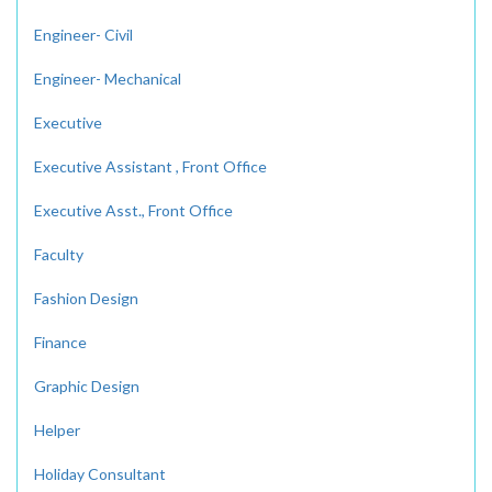
Engineer- Civil
Engineer- Mechanical
Executive
Executive Assistant , Front Office
Executive Asst., Front Office
Faculty
Fashion Design
Finance
Graphic Design
Helper
Holiday Consultant