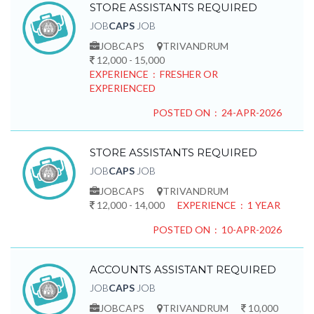
STORE ASSISTANTS REQUIRED
JOB
CAPS
JOB
JOBCAPS
TRIVANDRUM
12,000 - 15,000
EXPERIENCE : FRESHER OR
EXPERIENCED
POSTED ON : 24-APR-2026
STORE ASSISTANTS REQUIRED
JOB
CAPS
JOB
JOBCAPS
TRIVANDRUM
12,000 - 14,000
EXPERIENCE : 1 YEAR
POSTED ON : 10-APR-2026
ACCOUNTS ASSISTANT REQUIRED
JOB
CAPS
JOB
JOBCAPS
TRIVANDRUM
10,000