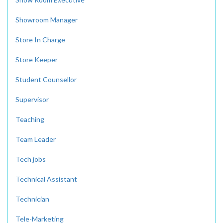
Showroom Manager
Store In Charge
Store Keeper
Student Counsellor
Supervisor
Teaching
Team Leader
Tech jobs
Technical Assistant
Technician
Tele-Marketing