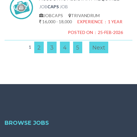
JOB
CAPS
JOB
JOBCAPS
TRIVANDRUM
16,000 - 18,000
EXPERIENCE : 1 YEAR
POSTED ON : 25-FEB-2026
1
2
3
4
5
Next
BROWSE JOBS