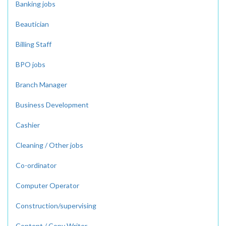
Banking jobs
Beautician
Billing Staff
BPO jobs
Branch Manager
Business Development
Cashier
Cleaning / Other jobs
Co-ordinator
Computer Operator
Construction/supervising
Content / Copy Writer