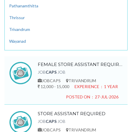
Pathanamthitta
Thrissur
Trivandrum
Wayanad
FEMALE STORE ASSISTANT REQUIRED
JOB
CAPS
JOB
JOBCAPS
TRIVANDRUM
12,000 - 15,000
EXPERIENCE : 1 YEAR
POSTED ON : 27-JUL-2026
STORE ASSISTANT REQUIRED
JOB
CAPS
JOB
JOBCAPS
TRIVANDRUM