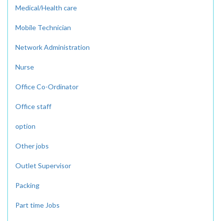
Medical/Health care
Mobile Technician
Network Administration
Nurse
Office Co-Ordinator
Office staff
option
Other jobs
Outlet Supervisor
Packing
Part time Jobs