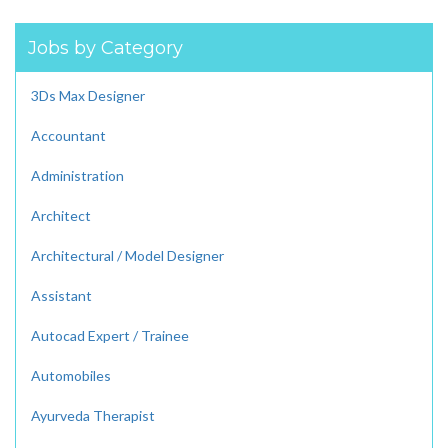
Jobs by Category
3Ds Max Designer
Accountant
Administration
Architect
Architectural / Model Designer
Assistant
Autocad Expert / Trainee
Automobiles
Ayurveda Therapist