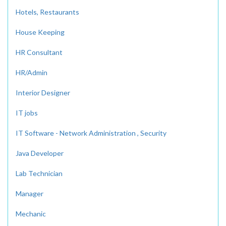
Hotels, Restaurants
House Keeping
HR Consultant
HR/Admin
Interior Designer
IT jobs
IT Software - Network Administration , Security
Java Developer
Lab Technician
Manager
Mechanic