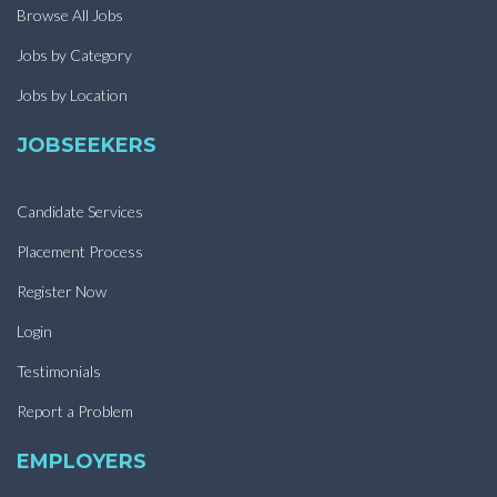
Browse All Jobs
Jobs by Category
Jobs by Location
JOBSEEKERS
Candidate Services
Placement Process
Register Now
Login
Testimonials
Report a Problem
EMPLOYERS