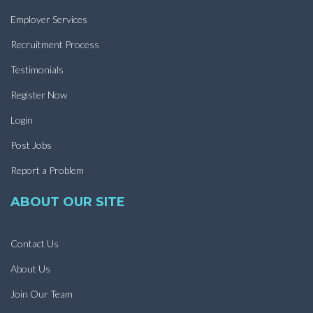
Employer Services
Recruitment Process
Testimonials
Register Now
Login
Post Jobs
Report a Problem
ABOUT OUR SITE
Contact Us
About Us
Join Our Team