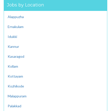
Jobs by Location
Alappuzha
Ernakulam
Idukki
Kannur
Kasaragod
Kollam
Kottayam
Kozhikode
Malappuram
Palakkad