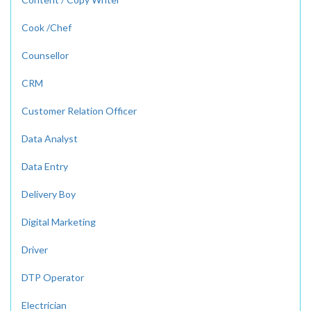
Cook /Chef
Counsellor
CRM
Customer Relation Officer
Data Analyst
Data Entry
Delivery Boy
Digital Marketing
Driver
DTP Operator
Electrician