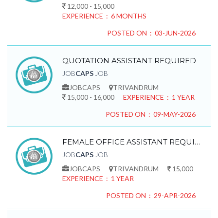
12,000 - 15,000
EXPERIENCE : 6 MONTHS
POSTED ON : 03-JUN-2026
QUOTATION ASSISTANT REQUIRED
JOB
CAPS
JOB
JOBCAPS
TRIVANDRUM
15,000 - 16,000
EXPERIENCE : 1 YEAR
POSTED ON : 09-MAY-2026
FEMALE OFFICE ASSISTANT REQUIRED
JOB
CAPS
JOB
JOBCAPS
TRIVANDRUM
15,000
EXPERIENCE : 1 YEAR
POSTED ON : 29-APR-2026