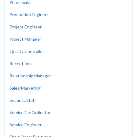
Pharmacist
Production Engineer
Project Engineer
Project Manager
Quality Controller
Receptionist
Relationship Manager
Sales/Marketing
Security Staff
Service Co-Ordinator
Service Engineer
Show Room Executive