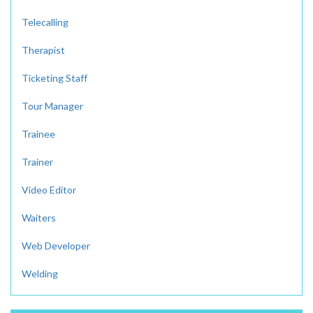
Telecalling
Therapist
Ticketing Staff
Tour Manager
Trainee
Trainer
Video Editor
Waiters
Web Developer
Welding