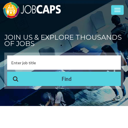
Toggl
navig
JOIN US & EXPLORE THOUSANDS
OF JOBS