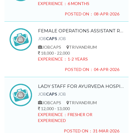
EXPERIENCE : 6 MONTHS
POSTED ON : 08-APR-2026
FEMALE OPERATIONS ASSISTANT REQUIRED
JOB
CAPS
JOB
JOBCAPS
TRIVANDRUM
18,000 - 22,000
EXPERIENCE : 1-2 YEARS
POSTED ON : 04-APR-2026
LADY STAFF FOR AYURVEDA HOSPITAL REQUIRED
JOB
CAPS
JOB
JOBCAPS
TRIVANDRUM
12,000 - 13,000
EXPERIENCE : FRESHER OR
EXPERIENCED
POSTED ON : 31-MAR-2026