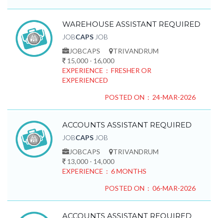
WAREHOUSE ASSISTANT REQUIRED
JOB
CAPS
JOB
JOBCAPS
TRIVANDRUM
15,000 - 16,000
EXPERIENCE : FRESHER OR
EXPERIENCED
POSTED ON : 24-MAR-2026
ACCOUNTS ASSISTANT REQUIRED
JOB
CAPS
JOB
JOBCAPS
TRIVANDRUM
13,000 - 14,000
EXPERIENCE : 6 MONTHS
POSTED ON : 06-MAR-2026
ACCOUNTS ASSISTANT REQUIRED