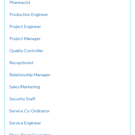
Pharmacist
Production Engineer
Project Engineer
Project Manager
Quality Controller
Receptionist
Relationship Manager
Sales/Marketing
Security Staff
Service Co-Ordinator
Service Engineer
Show Room Executive