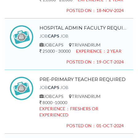
POSTED ON : 18-NOV-2024
HOSPITAL ADMIN FACULTY REQUIRED
JOB
CAPS
JOB
JOBCAPS
TRIVANDRUM
25000 - 30000
EXPERIENCE : 2 YEAR
POSTED ON : 19-OCT-2024
PRE-PRIMARY TEACHER REQUIRED
JOB
CAPS
JOB
JOBCAPS
TRIVANDRUM
8000 -10000
EXPERIENCE : FRESHERS OR
EXPERIENCED
POSTED ON : 01-OCT-2024