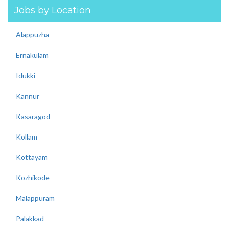
Jobs by Location
Alappuzha
Ernakulam
Idukki
Kannur
Kasaragod
Kollam
Kottayam
Kozhikode
Malappuram
Palakkad