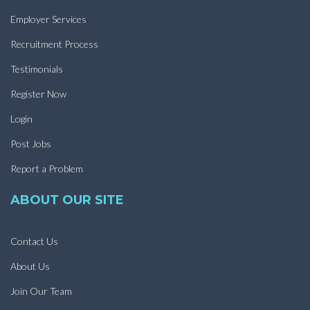
Employer Services
Recruitment Process
Testimonials
Register Now
Login
Post Jobs
Report a Problem
ABOUT OUR SITE
Contact Us
About Us
Join Our Team