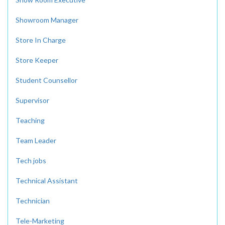
Showroom Manager
Store In Charge
Store Keeper
Student Counsellor
Supervisor
Teaching
Team Leader
Tech jobs
Technical Assistant
Technician
Tele-Marketing