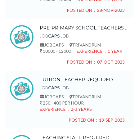
POSTED ON : 28-NOV-2023
PRE-PRIMARY SCHOOL TEACHERS REQUIRED
JOB
CAPS
JOB
JOBCAPS
TRIVANDRUM
10000 - 12000
EXPERIENCE : 1 YEAR
POSTED ON : 07-OCT-2023
TUITION TEACHER REQUIRED
JOB
CAPS
JOB
JOBCAPS
TRIVANDRUM
250 - 400 PER HOUR
EXPERIENCE : 2-3 YEARS
POSTED ON : 13-SEP-2023
TEACHING STAFF REQUIRED