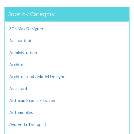
Jobs by Category
3Ds Max Designer
Accountant
Administration
Architect
Architectural / Model Designer
Assistant
Autocad Expert / Trainee
Automobiles
Ayurveda Therapist