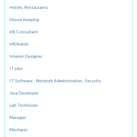
Hotels, Restaurants
House Keeping
HR Consultant
HR/Admin
Interior Designer
IT jobs
IT Software - Network Administration , Security
Java Developer
Lab Technician
Manager
Mechanic