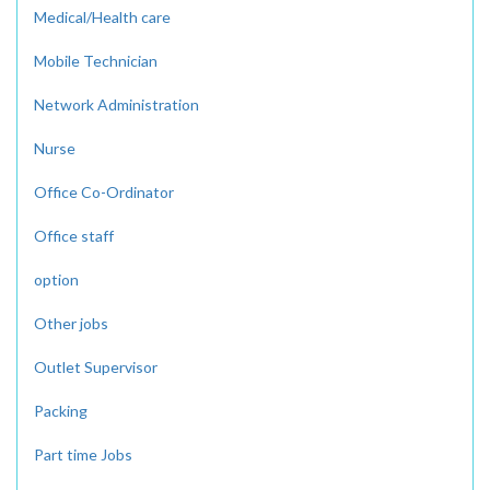
Medical/Health care
Mobile Technician
Network Administration
Nurse
Office Co-Ordinator
Office staff
option
Other jobs
Outlet Supervisor
Packing
Part time Jobs