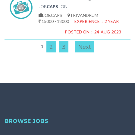
JOB
CAPS
JOB
JOBCAPS
TRIVANDRUM
15000 - 18000
EXPERIENCE : 2 YEAR
POSTED ON : 24-AUG-2023
1
2
3
Next
BROWSE JOBS