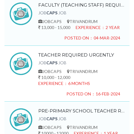
FACULTY (TEACHING STAFF) REQUIRED
JOB
CAPS
JOB
JOBCAPS
TRIVANDRUM
13,000 - 15,000
EXPERIENCE : 2 YEAR
POSTED ON : 04-MAR-2024
TEACHER REQUIRED URGENTLY
JOB
CAPS
JOB
JOBCAPS
TRIVANDRUM
10,000 - 12,000
EXPERIENCE : 6 MONTHS
POSTED ON : 16-FEB-2024
PRE-PRIMARY SCHOOL TEACHER REQUIRED
JOB
CAPS
JOB
JOBCAPS
TRIVANDRUM
10000 - 12000
EXPERIENCE : 1 YEAR