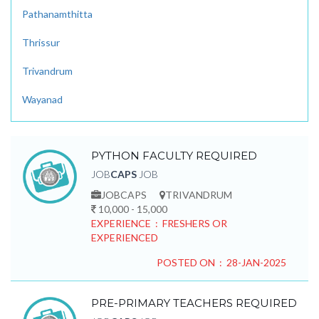
Pathanamthitta
Thrissur
Trivandrum
Wayanad
PYTHON FACULTY REQUIRED
JOB
CAPS
JOB
JOBCAPS
TRIVANDRUM
10,000 - 15,000
EXPERIENCE : FRESHERS OR
EXPERIENCED
POSTED ON : 28-JAN-2025
PRE-PRIMARY TEACHERS REQUIRED