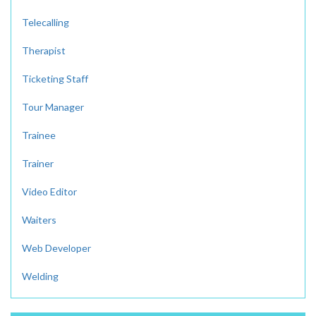
Telecalling
Therapist
Ticketing Staff
Tour Manager
Trainee
Trainer
Video Editor
Waiters
Web Developer
Welding