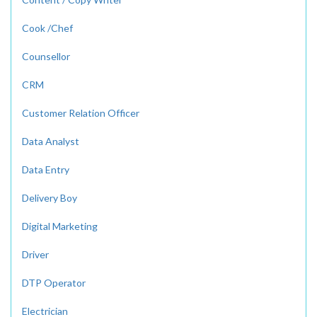
Cook /Chef
Counsellor
CRM
Customer Relation Officer
Data Analyst
Data Entry
Delivery Boy
Digital Marketing
Driver
DTP Operator
Electrician