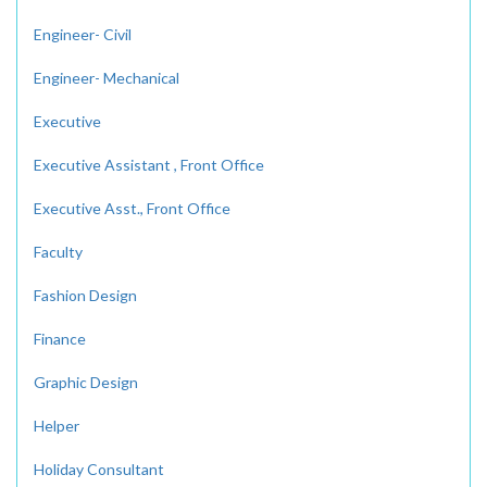
Engineer- Civil
Engineer- Mechanical
Executive
Executive Assistant , Front Office
Executive Asst., Front Office
Faculty
Fashion Design
Finance
Graphic Design
Helper
Holiday Consultant