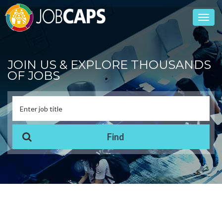
Toggl
navig
JOIN US & EXPLORE THOUSANDS
OF JOBS