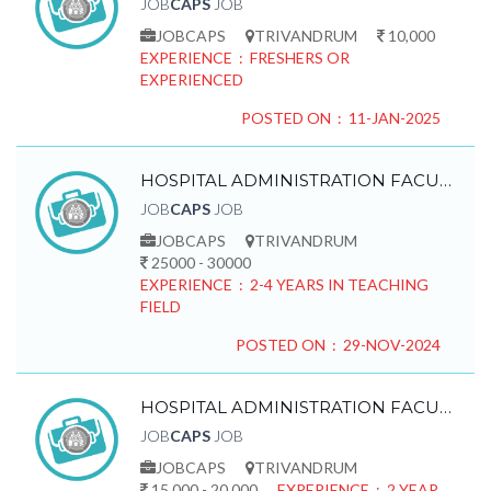
JOB
CAPS
JOB
JOBCAPS
TRIVANDRUM
10,000
EXPERIENCE : FRESHERS OR
EXPERIENCED
POSTED ON : 11-JAN-2025
HOSPITAL ADMINISTRATION FACULTY REQUIRED
JOB
CAPS
JOB
JOBCAPS
TRIVANDRUM
25000 - 30000
EXPERIENCE : 2-4 YEARS IN TEACHING
FIELD
POSTED ON : 29-NOV-2024
HOSPITAL ADMINISTRATION FACULTY REQUIRED
JOB
CAPS
JOB
JOBCAPS
TRIVANDRUM
15,000 - 20,000
EXPERIENCE : 2 YEAR