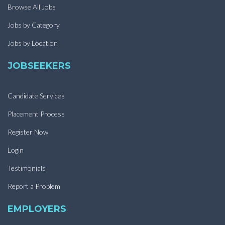
Browse All Jobs
Jobs by Category
Jobs by Location
JOBSEEKERS
Candidate Services
Placement Process
Register Now
Login
Testimonials
Report a Problem
EMPLOYERS