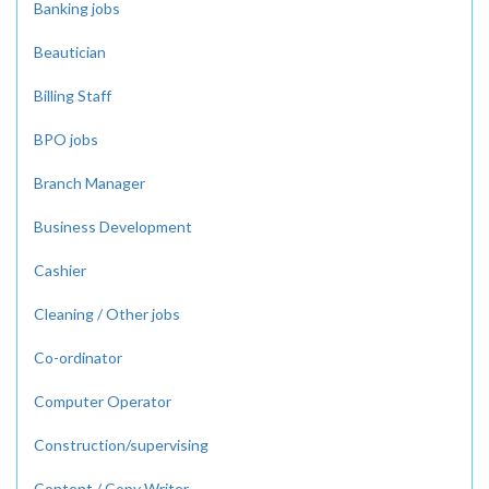
Banking jobs
Beautician
Billing Staff
BPO jobs
Branch Manager
Business Development
Cashier
Cleaning / Other jobs
Co-ordinator
Computer Operator
Construction/supervising
Content / Copy Writer