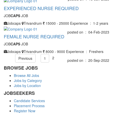
EXPERIENCED NURSE REQUIRED
JOB
CAPS
JOB
Jobcaps
Trivandrum
15000 - 25000
Experience : 1-2 years
posted on : 04-Feb-2023
FEMALE NURSE REQUIRED
JOB
CAPS
JOB
Jobcaps
Trivandrum
8000 - 9000
Experience : Freshers
2
Previous
1
posted on : 20-Sep-2022
BROWSE JOBS
Browse All Jobs
Jobs by Category
Jobs by Location
JOBSEEKERS
Candidate Services
Placement Process
Register Now