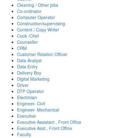
Cleaning / Other jobs
Co-ordinator
Computer Operator
Construction/supervising
Content / Copy Writer
Cook /Chef
Counsellor
CRM
Customer Relation Officer
Data Analyst
Data Entry
Delivery Boy
Digital Marketing
Driver
DTP Operator
Electrician
Engineer- Civil
Engineer- Mechanical
Executive
Executive Assistant , Front Office
Executive Asst., Front Office
Faculty