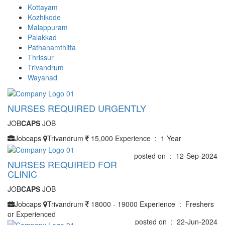
Kottayam
Kozhikode
Malappuram
Palakkad
Pathanamthitta
Thrissur
Trivandrum
Wayanad
NURSES REQUIRED URGENTLY
JOB
CAPS
JOB
Jobcaps
Trivandrum
15,000
Experience : 1 Year
posted on : 12-Sep-2024
NURSES REQUIRED FOR
CLINIC
JOB
CAPS
JOB
Jobcaps
Trivandrum
18000 - 19000
Experience : Freshers
or Experienced
posted on : 22-Jun-2024