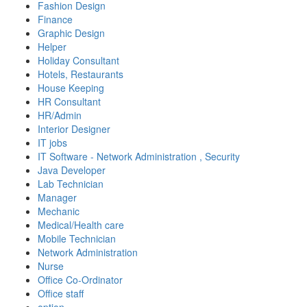
Fashion Design
Finance
Graphic Design
Helper
Holiday Consultant
Hotels, Restaurants
House Keeping
HR Consultant
HR/Admin
Interior Designer
IT jobs
IT Software - Network Administration , Security
Java Developer
Lab Technician
Manager
Mechanic
Medical/Health care
Mobile Technician
Network Administration
Nurse
Office Co-Ordinator
Office staff