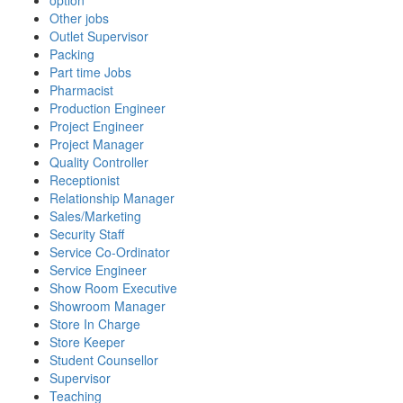
option
Other jobs
Outlet Supervisor
Packing
Part time Jobs
Pharmacist
Production Engineer
Project Engineer
Project Manager
Quality Controller
Receptionist
Relationship Manager
Sales/Marketing
Security Staff
Service Co-Ordinator
Service Engineer
Show Room Executive
Showroom Manager
Store In Charge
Store Keeper
Student Counsellor
Supervisor
Teaching