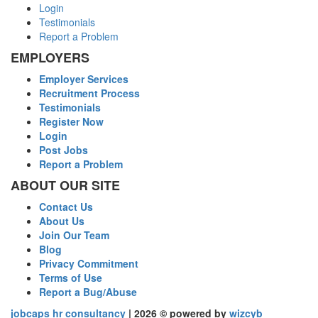
Login
Testimonials
Report a Problem
EMPLOYERS
Employer Services
Recruitment Process
Testimonials
Register Now
Login
Post Jobs
Report a Problem
ABOUT OUR SITE
Contact Us
About Us
Join Our Team
Blog
Privacy Commitment
Terms of Use
Report a Bug/Abuse
jobcaps hr consultancy
| 2026 © powered by
wizcyb