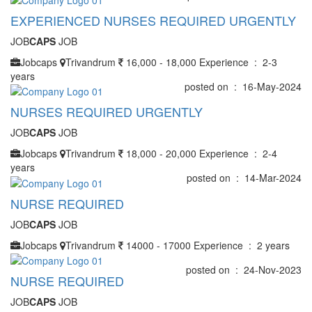
EXPERIENCED NURSES REQUIRED URGENTLY
JOB
CAPS
JOB
Jobcaps
Trivandrum
16,000 - 18,000
Experience : 2-3
years
posted on : 16-May-2024
NURSES REQUIRED URGENTLY
JOB
CAPS
JOB
Jobcaps
Trivandrum
18,000 - 20,000
Experience : 2-4
years
posted on : 14-Mar-2024
NURSE REQUIRED
JOB
CAPS
JOB
Jobcaps
Trivandrum
14000 - 17000
Experience : 2 years
posted on : 24-Nov-2023
NURSE REQUIRED
JOB
CAPS
JOB