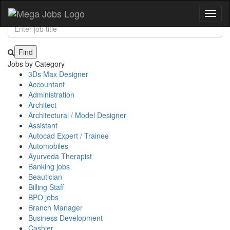
JOIN US & EXPLORE THOUSANDS OF JOBS
Toggl
naviga
Jobs by Category
3Ds Max Designer
Accountant
Administration
Architect
Architectural / Model Designer
Assistant
Autocad Expert / Trainee
Automobiles
Ayurveda Therapist
Banking jobs
Beautician
Billing Staff
BPO jobs
Branch Manager
Business Development
Cashier