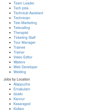
Team Leader
Tech jobs
Technical Assistant
Technician
Tele-Marketing
Telecalling
Therapist
Ticketing Staff
Tour Manager
Trainee
Trainer
Video Editor
Waiters
Web Developer
Welding
Jobs by Location
Alappuzha
Ernakulam
Idukki
Kannur
Kasaragod
Kollam