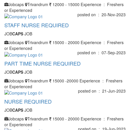
Jobcaps
Trivandrum
12000 - 15000
Experience : Freshers
or Experienced
posted on : 20-Nov-2023
STAFF NURSE REQUIRED
JOB
CAPS
JOB
Jobcaps
Trivandrum
15000 - 20000
Experience : Freshers
or Experienced
posted on : 07-Sep-2023
PART TIME NURSE REQUIRED
JOB
CAPS
JOB
Jobcaps
Trivandrum
15000 -20000
Experience : Freshers
or Experienced
posted on : 21-Jun-2023
NURSE REQUIRED
JOB
CAPS
JOB
Jobcaps
Trivandrum
15000 - 20000
Experience : Freshers
or Experienced
posted on : 19-Jun-2023